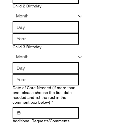
Child 2 Birthday
Child 3 Birthday
Date of Care Needed (if more than
one, please choose the first date
needed and list the rest in the
comment box below)
*
Additional Requests/Comments: