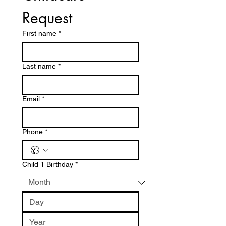
Request
First name
*
Last name
*
Email
*
Phone
*
Child 1 Birthday
*