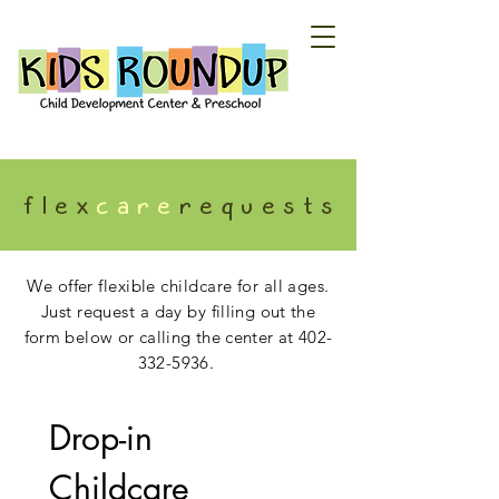
f l e x
c a r e
r e q u e s t s
We offer flexible childcare for all ages.
Just request a day
by fill
ing out the
form below or calling the center at
402-
332-5936
.
Drop-in 
Childcare 